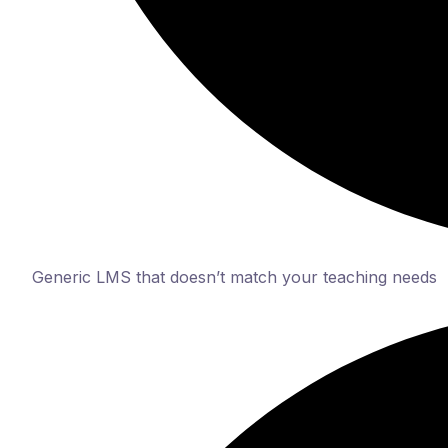
Generic LMS that doesn’t match your teaching needs