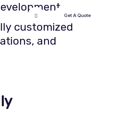
Development
Get A Quote
lly customized
cations, and
ly