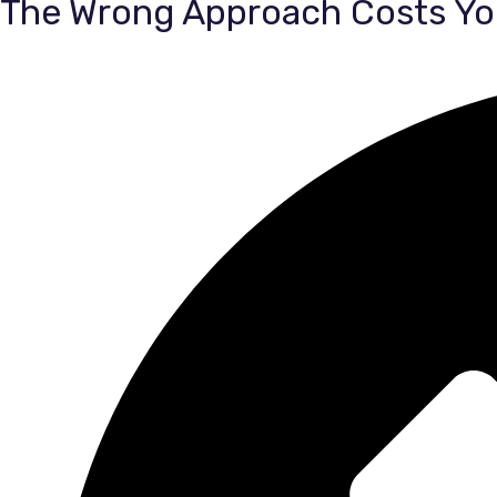
The Wrong Approach Costs Yo