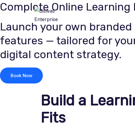
Complete Online Learning
Skip
to
Home
About Us
content
Launch your own branded e
features — tailored for your
digital content strategy.
Book Now
Build a Learni
Fits