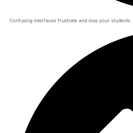
Confusing interfaces frustrate and lose your students