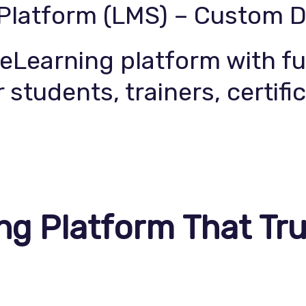
 Platform (LMS) – Custom 
Service
Contact Us
Learning platform with fu
 students, trainers, certifi
ng Platform That Tru