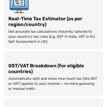
Real-Time Tax Estimator (as per
region/country)
Get accurate tax calculations instantly, tailored to
your country’s tax rules (e.g. GST in India, VAT in EU,
Self Assessment in UK).
GST/VAT Breakdown (for eligible
countries)
Automatically split and show how much tax (like GST
or VAT) applies to your income — no more guessing
or manual math.