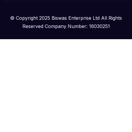
© Copyright 2025 Biswas Enterprise Ltd All Rights
Reserved Company Number: 16030251