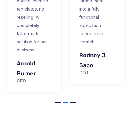
coding level! no
turned them
templates, no
into a fully
reselling. A
functional
completely
application
tailor-made
coded from
solution for our
scratch
business!
Rodney J.
Arnold
Sabo
Burner
CTO
CEO