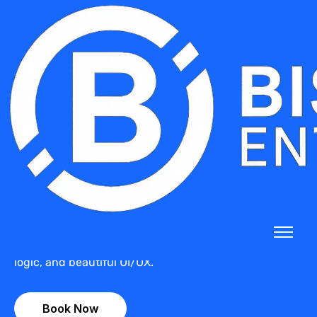
Freelancer Income & Tax
Calculator – Custom
UX/UI
Say goodbye to confusing spreadsheets. Get a
custom-built tax and income calculator designed for
freelancers, consultants, and self-employed
professionals — with tailored workflows, local tax
logic, and beautiful UI/UX.
Book Now