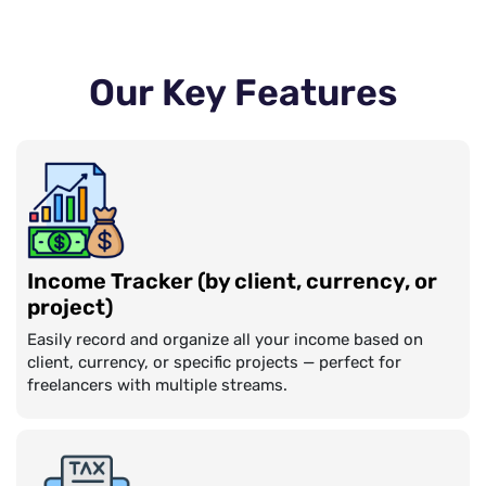
Our Key Features
Income Tracker (by client, currency, or
project)
Easily record and organize all your income based on
client, currency, or specific projects — perfect for
freelancers with multiple streams.