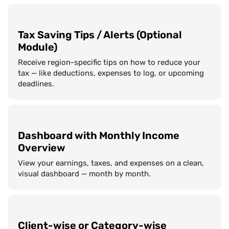
Tax Saving Tips / Alerts (Optional
Module)
Receive region-specific tips on how to reduce your
tax — like deductions, expenses to log, or upcoming
deadlines.
Dashboard with Monthly Income
Overview
View your earnings, taxes, and expenses on a clean,
visual dashboard — month by month.
Client-wise or Category-wise