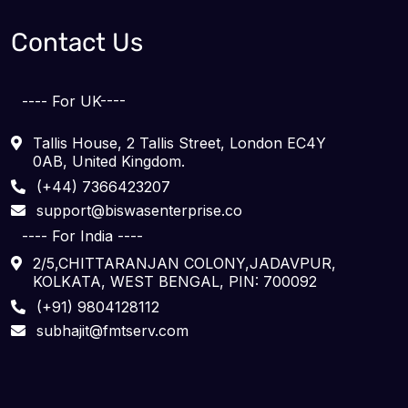
Contact Us
---- For UK----
Tallis House, 2 Tallis Street, London EC4Y
0AB, United Kingdom.
(+44) 7366423207
support@biswasenterprise.co
---- For India ----
2/5,CHITTARANJAN COLONY,JADAVPUR,
KOLKATA, WEST BENGAL, PIN: 700092
(+91) 9804128112
subhajit@fmtserv.com