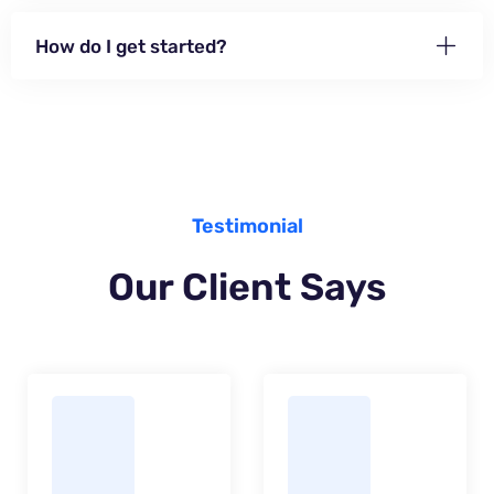
How do I get started?
Testimonial
Our Client Says