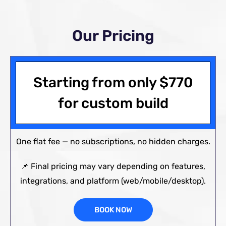
Our Pricing
Starting from only
$
770
for custom build
One flat fee — no subscriptions, no hidden charges.
📌 Final pricing may vary depending on features,
integrations, and platform (web/mobile/desktop).
BOOK NOW