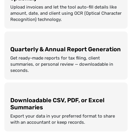
Upload invoices and let the tool auto-fill details like
amount, date, and client using OCR (Optical Character
Recognition) technology.
Quarterly & Annual Report Generation
Get ready-made reports for tax filing, client
summaries, or personal review — downloadable in
seconds.
Downloadable CSV, PDF, or Excel
Summaries
Export your data in your preferred format to share
with an accountant or keep records.