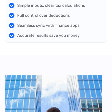
Simple inputs, clear tax calculations
Full control over deductions
Seamless sync with finance apps
Accurate results save you money