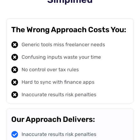
The Wrong Approach Costs You:
Generic tools miss freelancer needs
Confusing inputs waste your time
No control over tax rules
Hard to sync with finance apps
Inaccurate results risk penalties
Our Approach Delivers:
Inaccurate results risk penalties