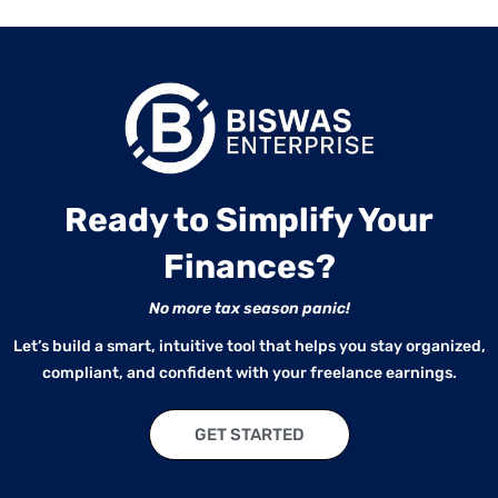
Ready to Simplify Your
Finances?
No more tax season panic!
Let’s build a smart, intuitive tool that helps you stay organized,
compliant, and confident with your freelance earnings.
GET STARTED