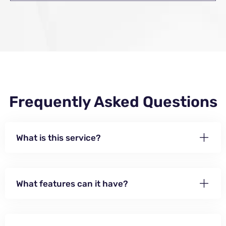
Frequently Asked Questions
What is this service?
What features can it have?