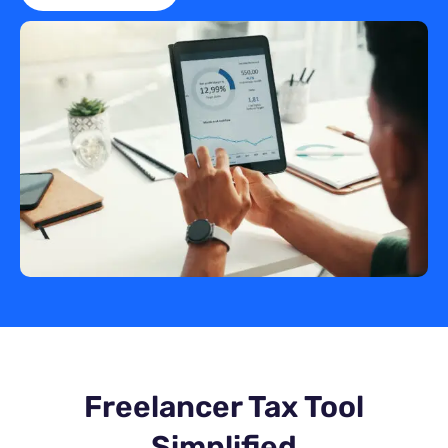
Freelancer Tax Tool
Simplified