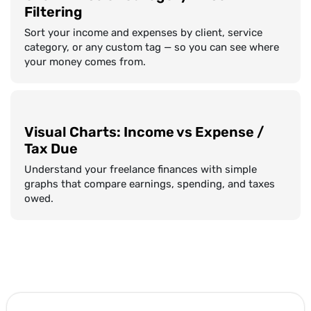
Filtering
Sort your income and expenses by client, service
category, or any custom tag — so you can see where
your money comes from.
Visual Charts: Income vs Expense /
Tax Due
Understand your freelance finances with simple
graphs that compare earnings, spending, and taxes
owed.