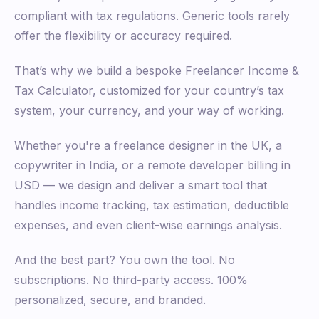
compliant with tax regulations. Generic tools rarely
offer the flexibility or accuracy required.
That’s why we build a bespoke Freelancer Income &
Tax Calculator, customized for your country’s tax
system, your currency, and your way of working.
Whether you're a freelance designer in the UK, a
copywriter in India, or a remote developer billing in
USD — we design and deliver a smart tool that
handles income tracking, tax estimation, deductible
expenses, and even client-wise earnings analysis.
And the best part? You own the tool. No
subscriptions. No third-party access. 100%
personalized, secure, and branded.