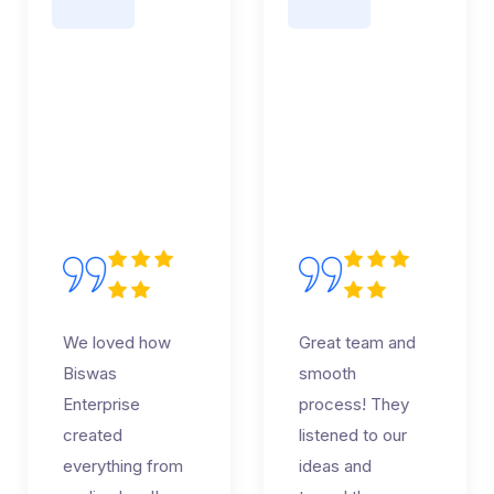
We loved how
Great team and
Biswas
smooth
Enterprise
process! They
created
listened to our
everything from
ideas and