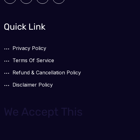
Quick Link
Privacy Policy
Terms Of Service
Refund & Cancellation Policy
Disclaimer Policy
We Accept This