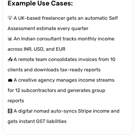
Example Use Cases:
💡 A UK-based freelancer gets an automatic Self
Assessment estimate every quarter
📊 An Indian consultant tracks monthly income
across INR, USD, and EUR
📥 A remote team consolidates invoices from 10
clients and downloads tax-ready reports
💼 A creative agency manages income streams
for 12 subcontractors and generates group
reports
🧮 A digital nomad auto-syncs Stripe income and
gets instant GST liabilities