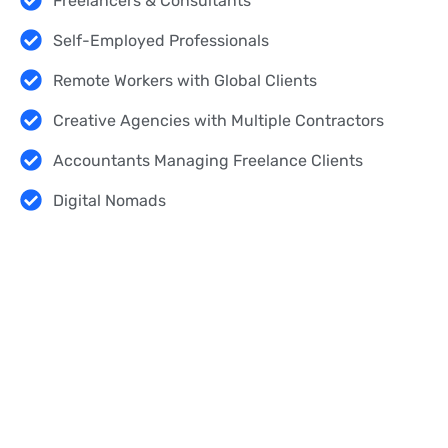
Freelancers & Consultants
Self-Employed Professionals
Remote Workers with Global Clients
Creative Agencies with Multiple Contractors
Accountants Managing Freelance Clients
Digital Nomads