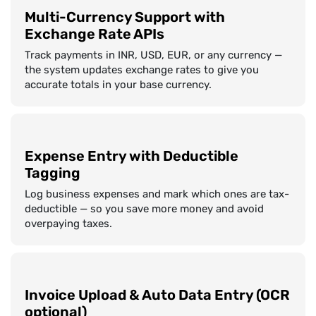
Multi-Currency Support with
Exchange Rate APIs
Track payments in INR, USD, EUR, or any currency —
the system updates exchange rates to give you
accurate totals in your base currency.
Expense Entry with Deductible
Tagging
Log business expenses and mark which ones are tax-
deductible — so you save more money and avoid
overpaying taxes.
Invoice Upload & Auto Data Entry (OCR
optional)