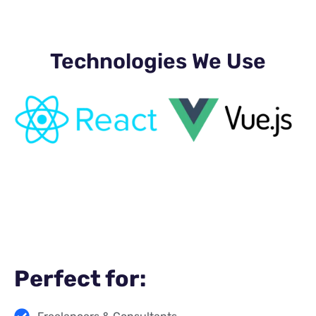
Technologies We Use
Perfect for: