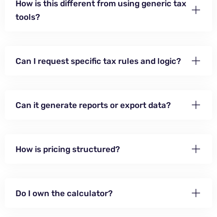
How is this different from using generic tax
tools?
Can I request specific tax rules and logic?
Can it generate reports or export data?
How is pricing structured?
Do I own the calculator?