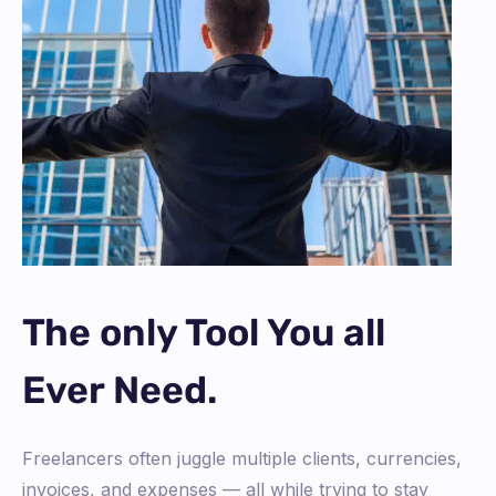
The only Tool You all
Ever Need.
Freelancers often juggle multiple clients, currencies,
invoices, and expenses — all while trying to stay