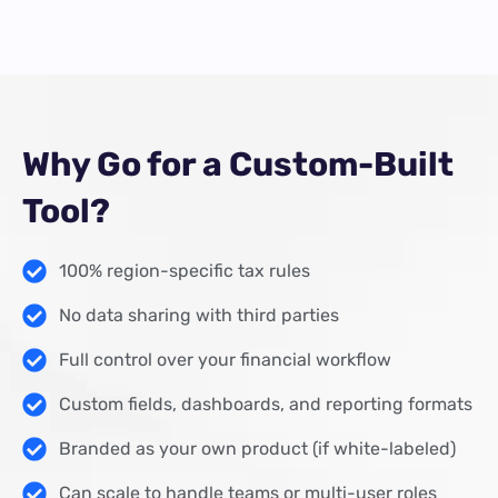
Why Go for a Custom-Built
Tool?
100% region-specific tax rules
No data sharing with third parties
Full control over your financial workflow
Custom fields, dashboards, and reporting formats
Branded as your own product (if white-labeled)
Can scale to handle teams or multi-user roles