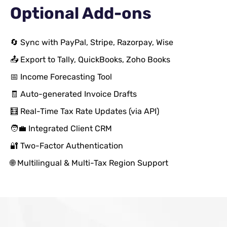
Optional Add-ons
🔄 Sync with PayPal, Stripe, Razorpay, Wise
📤 Export to Tally, QuickBooks, Zoho Books
📅 Income Forecasting Tool
🧾 Auto-generated Invoice Drafts
🧮 Real-Time Tax Rate Updates (via API)
🧑‍💼 Integrated Client CRM
🔐 Two-Factor Authentication
🌐 Multilingual & Multi-Tax Region Support