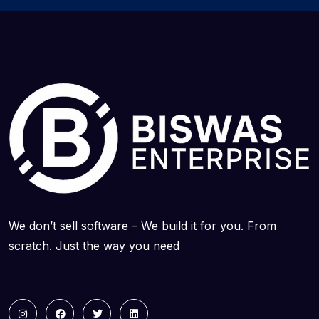
We don’t sell software – We build it for you. From
scratch. Just the way you need