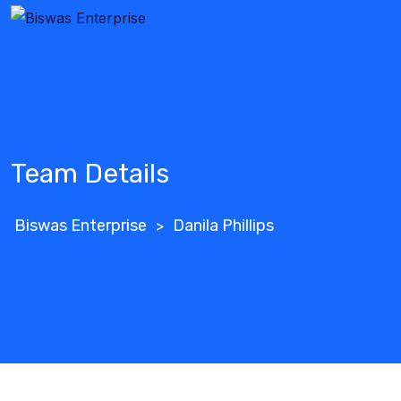
Team Details
Biswas Enterprise
Danila Phillips
>