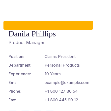
Danila Phillips
Product Manager
Position:
Claims President
Department:
Personal Products
Experience:
10 Years
Email:
example@example.com
Phone:
+1 800 127 86 54
Fax:
+1 800 445 99 12