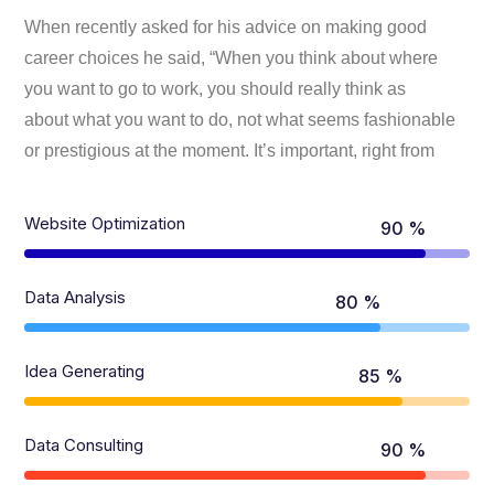
When recently asked for his advice on making good
career choices he said, “When you think about where
you want to go to work, you should really think as
about what you want to do, not what seems fashionable
or prestigious at the moment. It’s important, right from
Website Optimization
90 %
Data Analysis
80 %
Idea Generating
85 %
Data Consulting
90 %