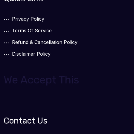
Privacy Policy
Terms Of Service
Refund & Cancellation Policy
Disclaimer Policy
We Accept This
Contact Us