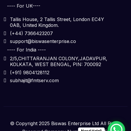
---- For UK----
Tallis House, 2 Tallis Street, London EC4Y
0AB, United Kingdom.
(+44) 7366423207
support@biswasenterprise.co
---- For India ----
2/5,CHITTARANJAN COLONY,JADAVPUR,
KOLKATA, WEST BENGAL, PIN: 700092
(+91) 9804128112
subhajit@fmtserv.com
© Copyright 2025 Biswas Enterprise Ltd All Rights
Need Help?