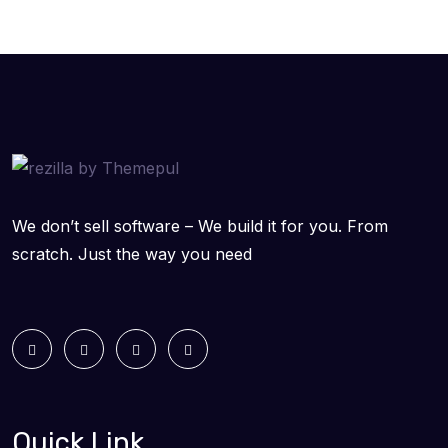
We don’t sell software – We build it for you. From
scratch. Just the way you need
Quick Link