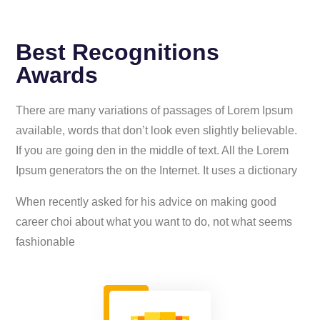
Best Recognitions
Awards
There are many variations of passages of Lorem Ipsum
available, words that don’t look even slightly believable.
If you are going den in the middle of text. All the Lorem
Ipsum generators the on the Internet. It uses a dictionary
When recently asked for his advice on making good
career choi about what you want to do, not what seems
fashionable