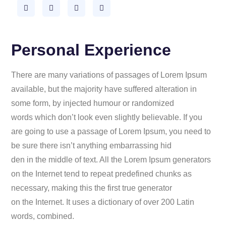
Personal Experience
There are many variations of passages of Lorem Ipsum
available, but the majority have suffered alteration in
some form, by injected humour or randomized
words which don’t look even slightly believable. If you
are going to use a passage of Lorem Ipsum, you need to
be sure there isn’t anything embarrassing hid
den in the middle of text. All the Lorem Ipsum generators
on the Internet tend to repeat predefined chunks as
necessary, making this the first true generator
on the Internet. It uses a dictionary of over 200 Latin
words, combined.