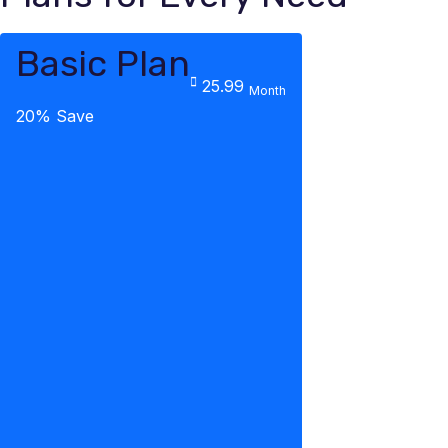
Basic Plan
25.99
Month
20% Save