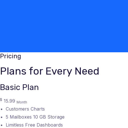
Pricing
Plans for Every Need
Basic Plan
$
15.99
Month
Customers Charts
5 Mailboxes 10 GB Storage
Limitless Free Dashboards