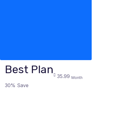
Best Plan
35.99
Month
30% Save