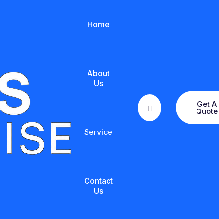
Home
About
Us
Get A
Quote
Service
Contact
Us