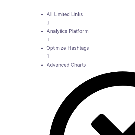
All Limited Links
Analytics Platform
Optimize Hashtags
Advanced Charts