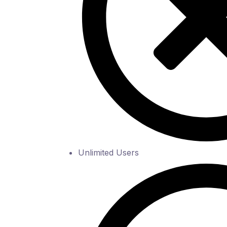
Unlimited Users