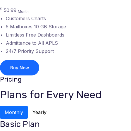
$
50.99
Month
Customers Charts
5 Mailboxes 10 GB Storage
Limitless Free Dashboards
Admittance to All APLS
24/7 Priority Support
Buy Now
Pricing
Plans for Every Need
Monthly
Yearly
Basic Plan