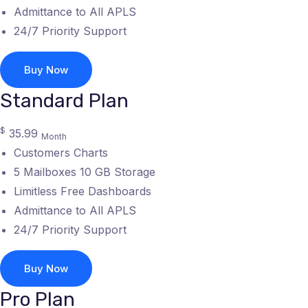
Admittance to All APLS
24/7 Priority Support
Buy Now
Standard Plan
$
35.99
Month
Customers Charts
5 Mailboxes 10 GB Storage
Limitless Free Dashboards
Admittance to All APLS
24/7 Priority Support
Buy Now
Pro Plan