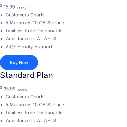
$
15.99
Yearly
Customers Charts
5 Mailboxes 10 GB Storage
Limitless Free Dashboards
Admittance to All APLS
24/7 Priority Support
Buy Now
Standard Plan
$
35.99
Yearly
Customers Charts
5 Mailboxes 10 GB Storage
Limitless Free Dashboards
Admittance to All APLS