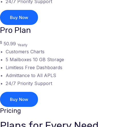
24/7 Priority Support
Buy Now
Pro Plan
$
50.99
Yearly
Customers Charts
5 Mailboxes 10 GB Storage
Limitless Free Dashboards
Admittance to All APLS
24/7 Priority Support
Buy Now
Pricing
Plans for Every Need